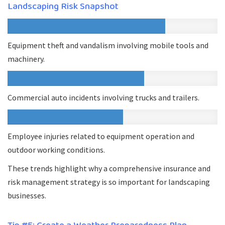
Landscaping Risk Snapshot
Equipment theft and vandalism involving mobile tools and
machinery.
Commercial auto incidents involving trucks and trailers.
Employee injuries related to equipment operation and
outdoor working conditions.
These trends highlight why a comprehensive insurance and
risk management strategy is so important for landscaping
businesses.