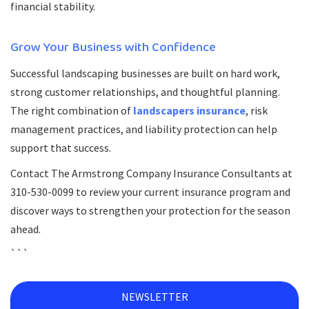
financial stability.
Grow Your Business with Confidence
Successful landscaping businesses are built on hard work,
strong customer relationships, and thoughtful planning.
The right combination of
landscapers insurance
, risk
management practices, and liability protection can help
support that success.
Contact The Armstrong Company Insurance Consultants at
310-530-0099 to review your current insurance program and
discover ways to strengthen your protection for the season
ahead.
```
NEWSLETTER