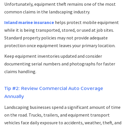
Unfortunately, equipment theft remains one of the most
common claims in the landscaping industry.
Inland marine insurance
helps protect mobile equipment
while it is being transported, stored, or used at job sites.
Standard property policies may not provide adequate
protection once equipment leaves your primary location.
Keep equipment inventories updated and consider
documenting serial numbers and photographs for faster
claims handling.
Tip #2: Review Commercial Auto Coverage
Annually
Landscaping businesses spend a significant amount of time
on the road. Trucks, trailers, and equipment transport
vehicles face daily exposure to accidents, weather, theft, and