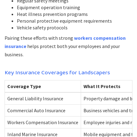
Regular safety meetings
Equipment operation training
Heat illness prevention programs
Personal protective equipment requirements
Vehicle safety protocols
Pairing these efforts with strong
workers compensation
insurance
helps protect both your employees and your
business.
Key Insurance Coverages for Landscapers
Coverage Type
What It Protects
General Liability Insurance
Property damage and bodi
Commercial Auto Insurance
Business vehicles and tr
Workers Compensation Insurance
Employee injuries and me
Inland Marine Insurance
Mobile equipment and to