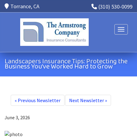
Torrance, CA
(310) 530-0099
Toggle n
Landscapers Insurance Tips: Protecting the
Business You’ve Worked Hard to Grow
«
Previous Newsletter
Next Newsletter
»
June 3, 2026