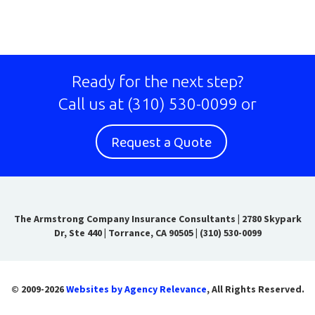
Ready for the next step?
Call us at
(310) 530-0099
or
Request a Quote
The Armstrong Company Insurance Consultants
|
2780 Skypark
Dr, Ste 440 | Torrance, CA 90505
|
(310) 530-0099
© 2009-2026
Websites by Agency Relevance
, All Rights Reserved.