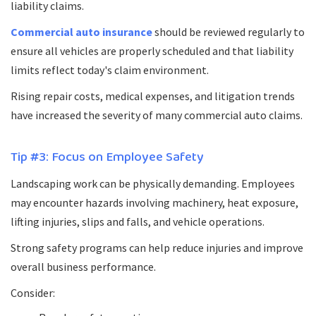
liability claims.
Commercial auto insurance
should be reviewed regularly to
ensure all vehicles are properly scheduled and that liability
limits reflect today's claim environment.
Rising repair costs, medical expenses, and litigation trends
have increased the severity of many commercial auto claims.
Tip #3: Focus on Employee Safety
Landscaping work can be physically demanding. Employees
may encounter hazards involving machinery, heat exposure,
lifting injuries, slips and falls, and vehicle operations.
Strong safety programs can help reduce injuries and improve
overall business performance.
Consider: