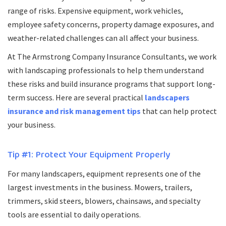
range of risks. Expensive equipment, work vehicles,
employee safety concerns, property damage exposures, and
weather-related challenges can all affect your business.
At The Armstrong Company Insurance Consultants, we work
with landscaping professionals to help them understand
these risks and build insurance programs that support long-
term success. Here are several practical
landscapers
insurance and risk management tips
that can help protect
your business.
Tip #1: Protect Your Equipment Properly
For many landscapers, equipment represents one of the
largest investments in the business. Mowers, trailers,
trimmers, skid steers, blowers, chainsaws, and specialty
tools are essential to daily operations.