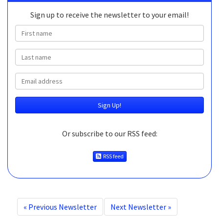
Sign up to receive the newsletter to your email!
First name
Last name
Email
Or subscribe to our RSS feed:
RSS feed
«
Previous Newsletter
Next Newsletter
»