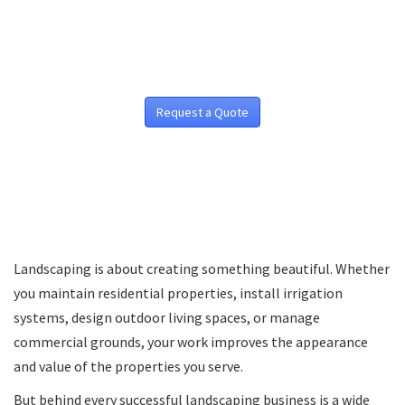
Request a Quote
Landscaping is about creating something beautiful. Whether
you maintain residential properties, install irrigation
systems, design outdoor living spaces, or manage
commercial grounds, your work improves the appearance
and value of the properties you serve.
But behind every successful landscaping business is a wide