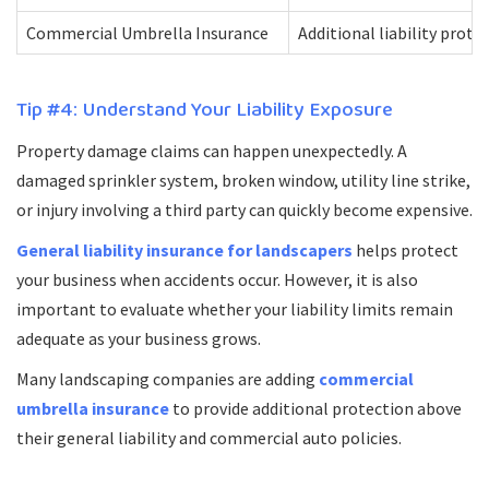
Commercial Umbrella Insurance
Additional liability prote
Tip #4: Understand Your Liability Exposure
Property damage claims can happen unexpectedly. A
damaged sprinkler system, broken window, utility line strike,
or injury involving a third party can quickly become expensive.
General liability insurance for landscapers
helps protect
your business when accidents occur. However, it is also
important to evaluate whether your liability limits remain
adequate as your business grows.
Many landscaping companies are adding
commercial
umbrella insurance
to provide additional protection above
their general liability and commercial auto policies.