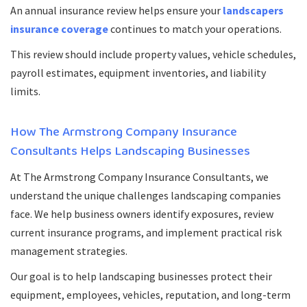
An annual insurance review helps ensure your
landscapers
insurance coverage
continues to match your operations.
This review should include property values, vehicle schedules,
payroll estimates, equipment inventories, and liability
limits.
How The Armstrong Company Insurance
Consultants Helps Landscaping Businesses
At The Armstrong Company Insurance Consultants, we
understand the unique challenges landscaping companies
face. We help business owners identify exposures, review
current insurance programs, and implement practical risk
management strategies.
Our goal is to help landscaping businesses protect their
equipment, employees, vehicles, reputation, and long-term