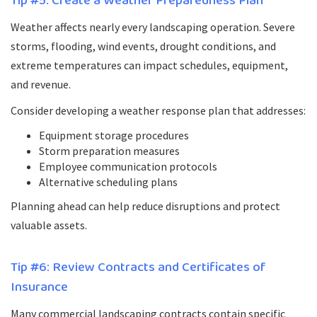
Tip #5: Create a Weather Preparedness Plan
Weather affects nearly every landscaping operation. Severe
storms, flooding, wind events, drought conditions, and
extreme temperatures can impact schedules, equipment,
and revenue.
Consider developing a weather response plan that addresses:
Equipment storage procedures
Storm preparation measures
Employee communication protocols
Alternative scheduling plans
Planning ahead can help reduce disruptions and protect
valuable assets.
Tip #6: Review Contracts and Certificates of
Insurance
Many commercial landscaping contracts contain specific