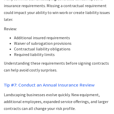
insurance requirements. Missing a contractual requirement
could impact your ability to win work or create liability issues
later.
Review:
Additional insured requirements
Waiver of subrogation provisions
Contractual liability obligations
Required liability limits
Understanding these requirements before signing contracts
can help avoid costly surprises.
Tip #7: Conduct an Annual Insurance Review
Landscaping businesses evolve quickly. New equipment,
additional employees, expanded service offerings, and larger
contracts can all change your risk profile.